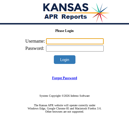
Please Login
Username:
Password:
Forgot Password
System Copyright ©2026 Inferno Software
The Kansas APR website will operate correctly under
Windows Edge, Google Chrome 85 and Macintosh Firefox 3.6.
Other browsers are not supported.